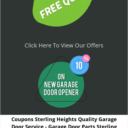
Click Here To View Our Offers
Coupons Sterling Heights Quality Garage
Door Service - Garage Door Parts Sterling