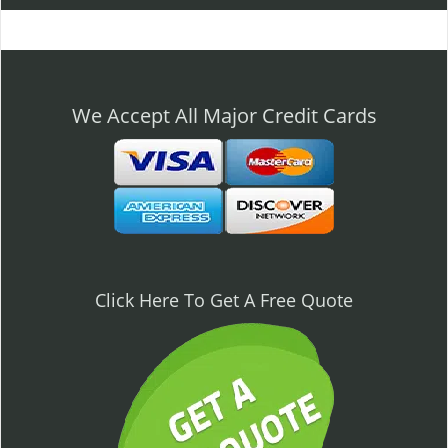
l
e
n
a
v
We Accept All Major Credit Cards
i
g
a
t
i
o
n
Click Here To Get A Free Quote