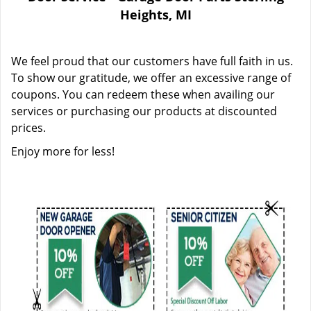
Heights, MI
We feel proud that our customers have full faith in us.
To show our gratitude, we offer an excessive range of
coupons. You can redeem these when availing our
services or purchasing our products at discounted
prices.
Enjoy more for less!