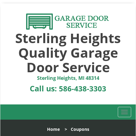
Sterling Heights
Quality Garage
Door Service
Sterling Heights, MI 48314
Call us:
586-438-3303
T
o
g
Home
>
Coupons
g