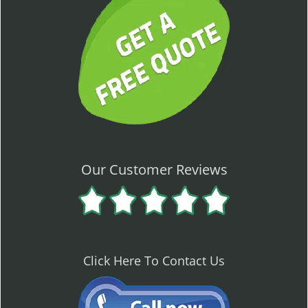
Our Customer Reviews
Click Here To Contact Us