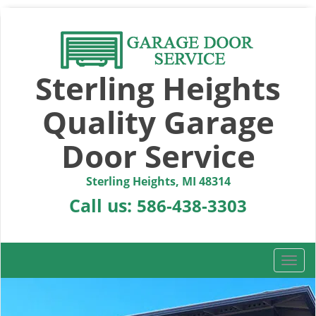
Sterling Heights
Quality Garage
Door Service
Sterling Heights, MI 48314
Call us:
586-438-3303
T
o
g
g