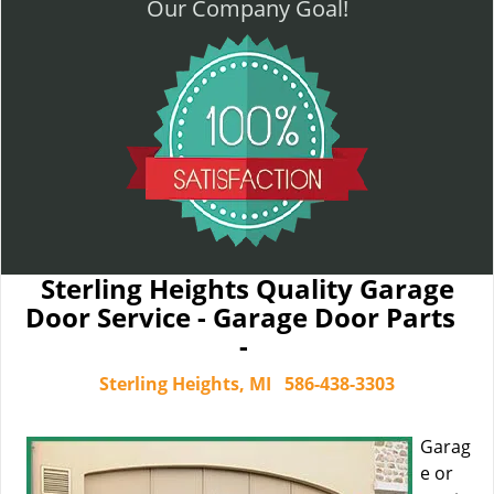
Our Company Goal!
Sterling Heights Quality Garage
Door Service - Garage Door Parts
-
Sterling Heights, MI
586-438-3303
Garag
e or