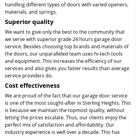
handling different types of doors with varied openers,
materials, and springs.
Superior quality
We want to give only the best to the community that
we serve with superior grade 24 hours garage door
service. Besides choosing top brands and materials of
the doors, our unparalleled team uses hi-tech tools
and equipment. This increases the efficiency of our
services and also gives you faster results than average
service providers do.
Cost effectiveness
We are proud of the fact that our garage door service
is one of the most sought-after in Sterling Heights. This
is because we maintain the topmost quality, without
letting the prices escalate. Thus, our clients enjoy the
perfect mix of satisfaction and affordability. Our
industry experience is well over a decade. This has