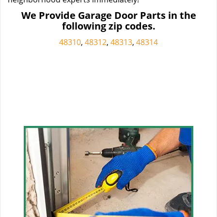
We Provide Garage Door Parts in the
following zip codes.
48310
,
48312
,
48313
,
48314