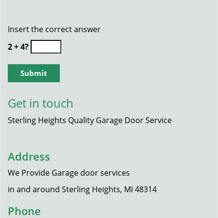
Insert the correct answer
2 + 4?
Get in touch
Sterling Heights Quality Garage Door Service
Address
We Provide Garage door services
in and around Sterling Heights, MI 48314
Phone