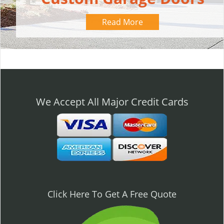
Read More
We Accept All Major Credit Cards
Click Here To Get A Free Quote