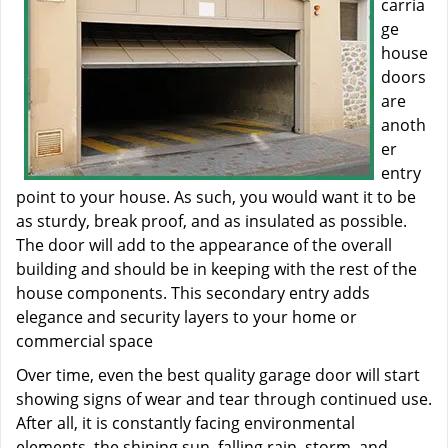
carria
ge
house
doors
are
anoth
er
entry
point to your house. As such, you would want it to be
as sturdy, break proof, and as insulated as possible.
The door will add to the appearance of the overall
building and should be in keeping with the rest of the
house components. This secondary entry adds
elegance and security layers to your home or
commercial space
Over time, even the best quality garage door will start
showing signs of wear and tear through continued use.
After all, it is constantly facing environmental
elements, the shining sun, falling rain, storm, and