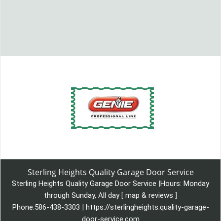
Sterling Heights Quality Garage Door Service
Sterling Heights Quality Garage Door Service
|
Hours:
Monday
through Sunday, All day
[
map & reviews
]
Phone:
586-438-3303
|
https://sterlingheights.quality-garage-
door-service.com