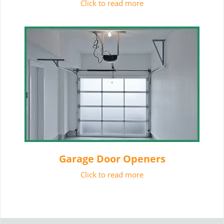
Click to read more
Garage Door Openers
Click to read more