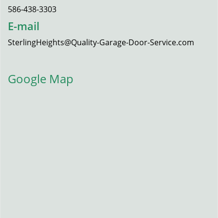
586-438-3303
E-mail
SterlingHeights@Quality-Garage-Door-Service.com
Google Map