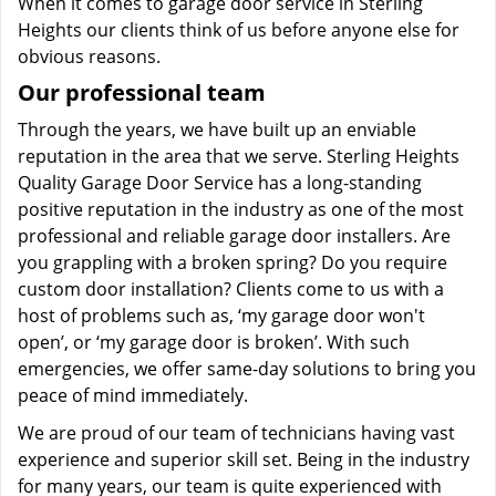
When it comes to garage door service in Sterling
Heights our clients think of us before anyone else for
obvious reasons.
Our professional team
Through the years, we have built up an enviable
reputation in the area that we serve. Sterling Heights
Quality Garage Door Service has a long-standing
positive reputation in the industry as one of the most
professional and reliable garage door installers. Are
you grappling with a broken spring? Do you require
custom door installation? Clients come to us with a
host of problems such as, ‘my garage door won't
open’, or ‘my garage door is broken’. With such
emergencies, we offer same-day solutions to bring you
peace of mind immediately.
We are proud of our team of technicians having vast
experience and superior skill set. Being in the industry
for many years, our team is quite experienced with