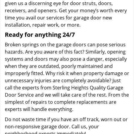
given us a discerning eye for door struts, doors,
receivers, and openers. Get your money’s worth every
time you avail our services for garage door new
installation, repair work, or more.
Ready for anything 24/7
Broken springs on the garage doors can pose serious
hazards. Are you aware of this fact? Similarly, opening
systems and doors may also pose a danger, especially
when they are outdated, poorly maintained and
improperly fitted. Why risk it when property damage or
unnecessary injuries are completely avoidable? Just
call the experts from Sterling Heights Quality Garage
Door Service and we will take care of the rest. From the
simplest of repairs to complete replacements are
experts will handle everything.
Do not waste time if you have an off track, worn out or
non-responsive garage door. Call us, your
neighborhood experts immediately!