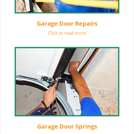
Garage Door Repairs
Click to read more
Garage Door Springs