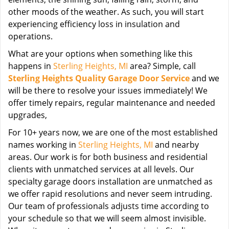
other moods of the weather. As such, you will start
experiencing efficiency loss in insulation and
operations.
What are your options when something like this
happens in
Sterling Heights, MI
area? Simple, call
Sterling Heights Quality Garage Door Service
and we
will be there to resolve your issues immediately! We
offer timely repairs, regular maintenance and needed
upgrades,
For 10+ years now, we are one of the most established
names working in
Sterling Heights, MI
and nearby
areas. Our work is for both business and residential
clients with unmatched services at all levels. Our
specialty garage doors installation are unmatched as
we offer rapid resolutions and never seem intruding.
Our team of professionals adjusts time according to
your schedule so that we will seem almost invisible.