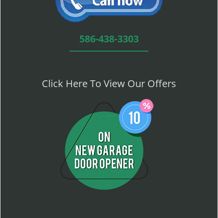
586-438-3303
Click Here To View Our Offers