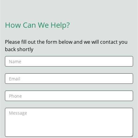
How Can We Help?
Please fill out the form below and we will contact you
back shortly